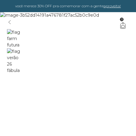
você merece 30% OFF pra comemorar com a gente
aproveita!
0