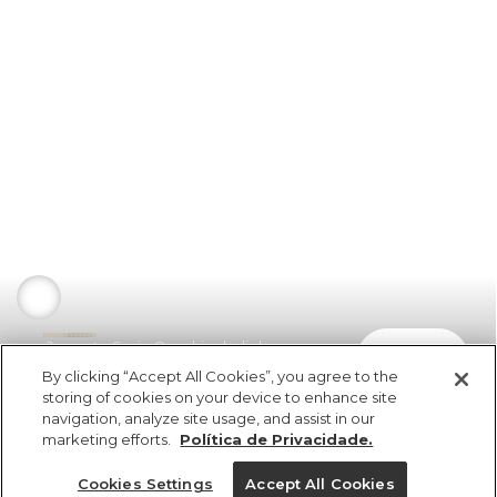
Jaqueta Sarja Quadriculadinho
comprar
R$ 459,00
R$ 229,50
By clicking “Accept All Cookies”, you agree to the
storing of cookies on your device to enhance site
navigation, analyze site usage, and assist in our
marketing efforts.
Política de Privacidade.
Cookies Settings
Accept All Cookies
ref 5.19854_53363