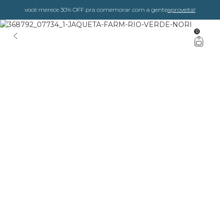
você merece 30% OFF pra comemorar com a gente
aproveita!
0