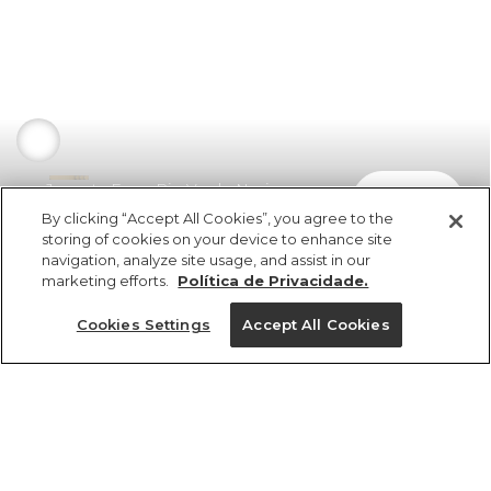
Jaqueta Farm Rio Verde Nori
comprar
R$ 898,00
By clicking “Accept All Cookies”, you agree to the
storing of cookies on your device to enhance site
navigation, analyze site usage, and assist in our
marketing efforts.
Política de Privacidade.
Cookies Settings
Accept All Cookies
ref 368792_07734
Jaqueta Farm Rio
Verde Nori
Tamanhos
R$ 898,00