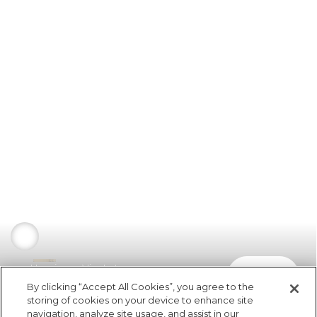
Havaianas Vira Lata
comprar
R$ 99,99
By clicking “Accept All Cookies”, you agree to the
storing of cookies on your device to enhance site
navigation, analyze site usage, and assist in our