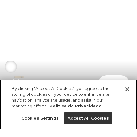
Estojo Tubarao
comprar
R$ 129,00
R$ 77,40
By clicking “Accept All Cookies”, you agree to the
storing of cookies on your device to enhance site
navigation, analyze site usage, and assist in our
marketing efforts.
Política de Privacidade.
Cookies Settings
Accept All Cookies
ref 5.18576_49677
Estojo Tubarao