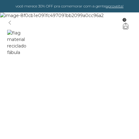
você merece 30% OFF pra comemorar com a gente
aproveita!
0