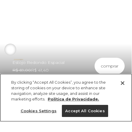
Estojo Redondo Espacial
comprar
R$ 69,00
R$ 41,40
By clicking “Accept All Cookies”, you agree to the
storing of cookies on your device to enhance site
navigation, analyze site usage, and assist in our
marketing efforts.
Política de Privacidade.
ref 5.18565_48916
Estojo Redondo
Cookies Settings
Accept All Cookies
Espacial
vendido por parceiro FARM
saiba mais