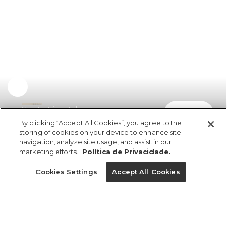
Colete Tricot Telado
comprar
R$ 598,00
R$ 304,98
By clicking “Accept All Cookies”, you agree to the
storing of cookies on your device to enhance site
navigation, analyze site usage, and assist in our
marketing efforts.
Política de Privacidade.
Cookies Settings
Accept All Cookies
ref 345722_0013
Colete Tricot Telado
Tamanhos
Tamanhos
Tamanhos
Tamanhos