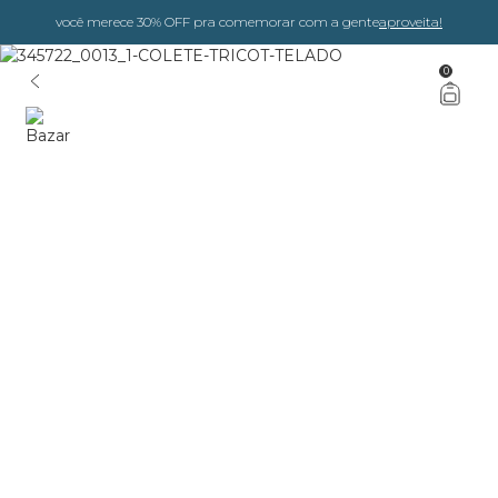
você merece 30% OFF pra comemorar com a gente
aproveita!
0