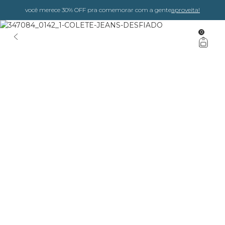
você merece 30% OFF pra comemorar com a gente
aproveita!
0