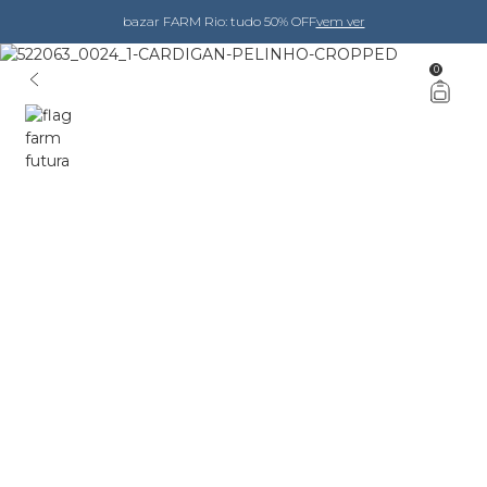
bazar FARM Rio: tudo 50% OFF
vem ver
0