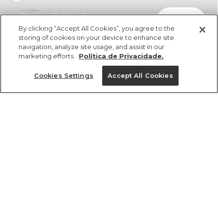
Cardigan Pelinho Cropped
comprar
R$ 329,00
By clicking “Accept All Cookies”, you agree to the
storing of cookies on your device to enhance site
navigation, analyze site usage, and assist in our
marketing efforts.
Política de Privacidade.
Cookies Settings
Accept All Cookies
ref 5.22063_0024
Cardigan Pelinho
Cropped
Tamanhos
R$ 329,00
3x R$ 109,66 sem juros
8
10
12
14
cores
1 un.
1 un.
Ver medidas da peça