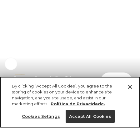
Camiseta Silk Hola Que Tal
comprar
R$ 169,00
R$ 84,50
By clicking “Accept All Cookies”, you agree to the
storing of cookies on your device to enhance site
navigation, analyze site usage, and assist in our
marketing efforts.
Política de Privacidade.
Cookies Settings
Accept All Cookies
ref 5.19900_0013
Camiseta Silk Hola
Que Tal