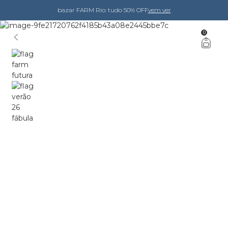
bazar FARM Rio: tudo 50% OFF
vem ver
0