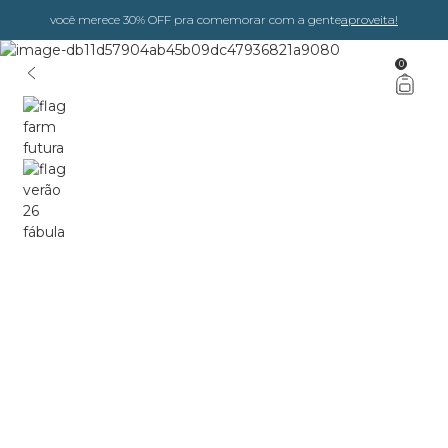
você merece 30% OFF pra comemorar com a gente
aproveita!
0