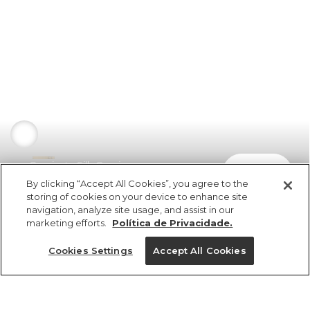
Camiseta Silk Cereja
comprar
R$ 169,00
R$ 84,50
By clicking “Accept All Cookies”, you agree to the
storing of cookies on your device to enhance site
navigation, analyze site usage, and assist in our
marketing efforts.
Política de Privacidade.
Cookies Settings
Accept All Cookies
ref 5.19812_11046
Camiseta Silk Cereja