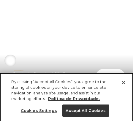
Camiseta Oversized Silk Banana
comprar
R$ 189,00
R$ 94,50
By clicking “Accept All Cookies”, you agree to the
storing of cookies on your device to enhance site
navigation, analyze site usage, and assist in our
marketing efforts.
Política de Privacidade.
Cookies Settings
Accept All Cookies
ref 5.19813_0024
Camiseta Oversized
Silk Banana