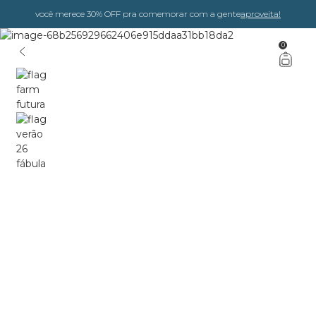
você merece 30% OFF pra comemorar com a gente
aproveita!
0