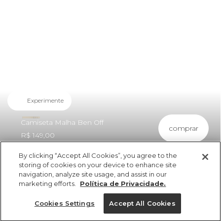
Experimente
Camiseta Malha Ben Off
comprar
R$ 149,00
By clicking “Accept All Cookies”, you agree to the
storing of cookies on your device to enhance site
navigation, analyze site usage, and assist in our
marketing efforts.
Política de Privacidade.
ref 5.22038_57026
Camiseta Malha Ben
Cookies Settings
Accept All Cookies
Off