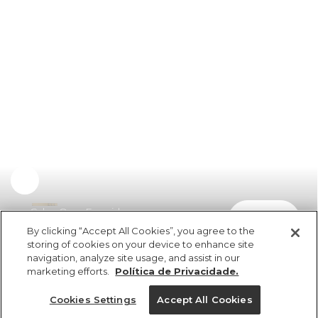
Calça Over Franzida
comprar
R$ 398,00
By clicking “Accept All Cookies”, you agree to the
storing of cookies on your device to enhance site
navigation, analyze site usage, and assist in our
marketing efforts.
Política de Privacidade.
Cookies Settings
Accept All Cookies
ref 360897_07734