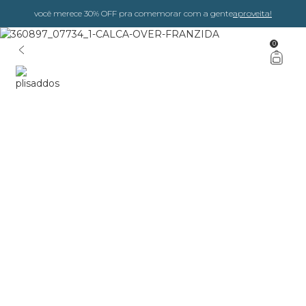
você merece 30% OFF pra comemorar com a gente
aproveita!
0