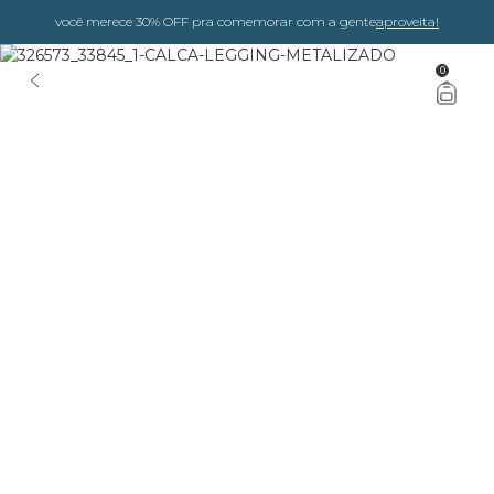
você merece 30% OFF pra comemorar com a gente
aproveita!
0