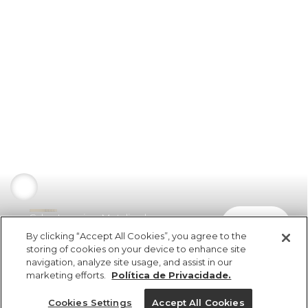
Calça Legging Metalizado
comprar
R$ 298,00
By clicking “Accept All Cookies”, you agree to the
storing of cookies on your device to enhance site
navigation, analyze site usage, and assist in our
marketing efforts.
Política de Privacidade.
Cookies Settings
Accept All Cookies
ref 326573_33845