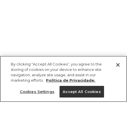
By clicking “Accept All Cookies”, you agree to the
storing of cookies on your device to enhance site
navigation, analyze site usage, and assist in our
marketing efforts.
Política de Privacidade.
Cookies Settings
Accept All Cookies