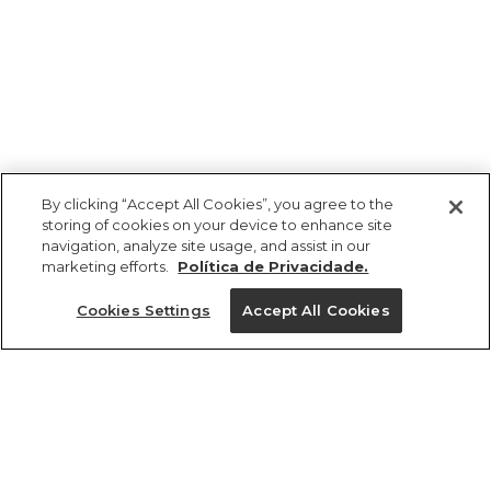
By clicking “Accept All Cookies”, you agree to the
storing of cookies on your device to enhance site
navigation, analyze site usage, and assist in our
marketing efforts.
Política de Privacidade.
Ajuda?
Cookies Settings
Accept All Cookies