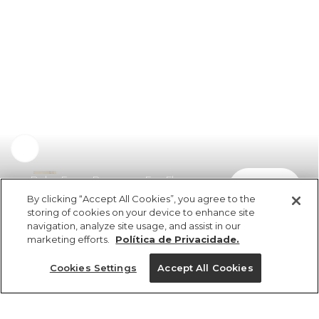
Bolsa Fervo Romance Em Flor
comprar
R$ 149,00
By clicking “Accept All Cookies”, you agree to the
storing of cookies on your device to enhance site
navigation, analyze site usage, and assist in our
marketing efforts.
Política de Privacidade.
Cookies Settings
Accept All Cookies
ref 357464_0012
Bolsa Fervo