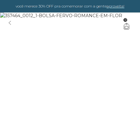
você merece 30% OFF pra comemorar com a gente
aproveita!
0