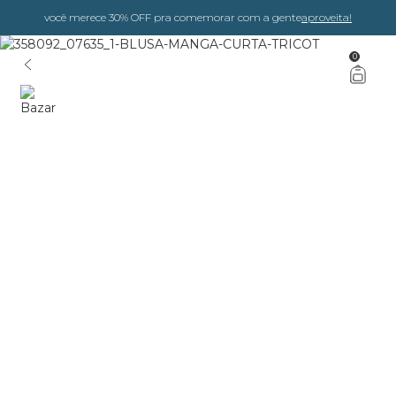
você merece 30% OFF pra comemorar com a gente
aproveita!
0