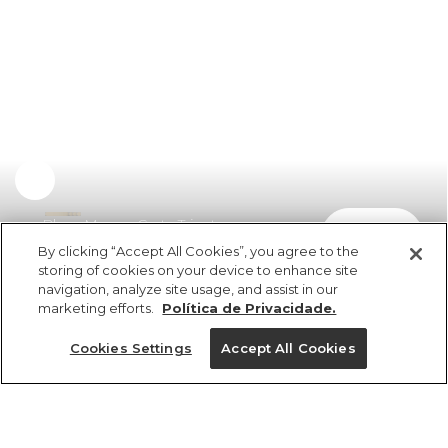
Blusa Manga Curta Tricot
comprar
R$ 249,00
R$ 181,77
By clicking “Accept All Cookies”, you agree to the
storing of cookies on your device to enhance site
navigation, analyze site usage, and assist in our
marketing efforts.
Política de Privacidade.
Cookies Settings
Accept All Cookies
ref 358092_07635
Blusa Manga Curta
Tricot