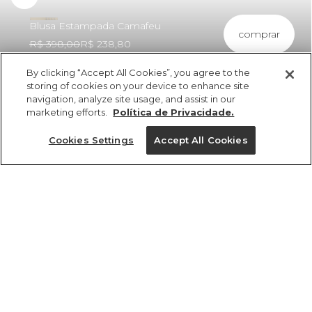
Blusa Estampada Camafeu
comprar
R$ 398,00
R$ 238,80
By clicking “Accept All Cookies”, you agree to the
storing of cookies on your device to enhance site
navigation, analyze site usage, and assist in our
marketing efforts.
Política de Privacidade.
ref 356304_55459
Blusa Estampada
Cookies Settings
Accept All Cookies
Camafeu
Tamanhos
Tamanhos
Tamanhos
Tamanhos
R$ 398,00
R$ 238,80
2x R$ 119,40 sem juros
tamanhos
PP
PP
PP
PP
P
P
P
P
M
M
M
M
G
G
G
G
GG
GG
GG
GG
PP
P
M
G
GG
1 un.