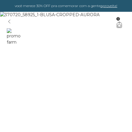
você merece 30% OFF pra comemorar com a gente
aproveita!
0