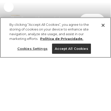
Blusa Cropped Estampada Aurora
comprar
R$ 329,00
R$ 230,30
By clicking “Accept All Cookies”, you agree to the
storing of cookies on your device to enhance site
navigation, analyze site usage, and assist in our
marketing efforts.
Política de Privacidade.
Cookies Settings
Accept All Cookies
ref 370720_58925
Blusa Cropped
Estampada Aurora
Tamanhos
R$ 329,00
R$ 230,30
2x R$ 115,15 sem juros
PP
P
M
G
GG
25%OFF no app, cupom: VEMPROAPP
1 un.