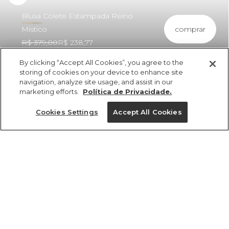
Blusa Colete Estampada Reino
comprar
Místico
R$ 379,00
R$ 238,77
By clicking “Accept All Cookies”, you agree to the
storing of cookies on your device to enhance site
navigation, analyze site usage, and assist in our
marketing efforts.
Política de Privacidade.
ref 363068_57237
Blusa Colete
Cookies Settings
Accept All Cookies
Estampada Reino
Místico
Tamanhos
Tamanhos
Tamanhos
Tamanhos
R$ 379,00
R$ 238,77
2x R$ 119,38 sem juros
PP
PP
PP
P
PP
P
P
P
M
M
M
G
GG
G
G
G
GG
GG
GG
M
tamanhos
1 un.