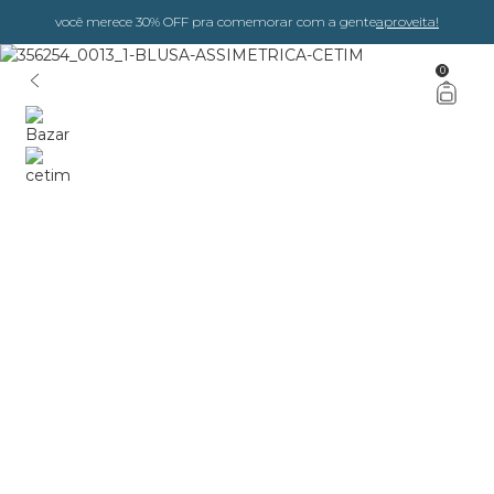
você merece 30% OFF pra comemorar com a gente
aproveita!
0