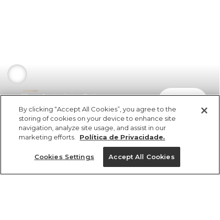
Blusa Assimétrica Cetim
comprar
R$ 298,00
R$ 226,48
By clicking “Accept All Cookies”, you agree to the
storing of cookies on your device to enhance site
navigation, analyze site usage, and assist in our
marketing efforts.
Política de Privacidade.
Cookies Settings
Accept All Cookies
ref 356254_0013
Blusa Assimétrica
Cetim
Tamanhos