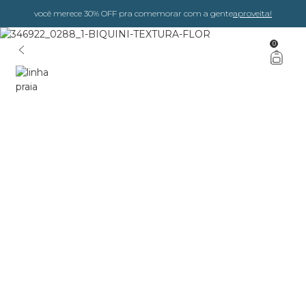
você merece 30% OFF pra comemorar com a gente
aproveita!
0