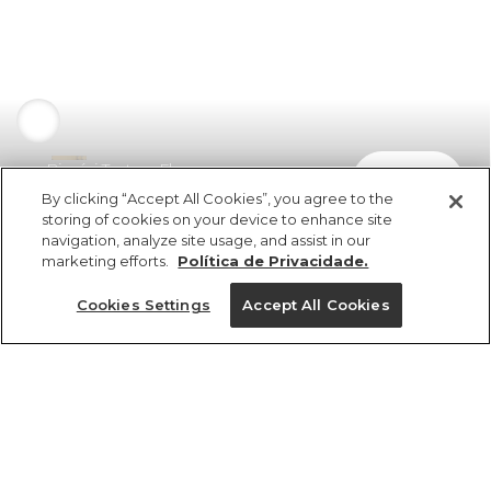
Biquíni Textura Flor
comprar
R$ 398,00
By clicking “Accept All Cookies”, you agree to the
storing of cookies on your device to enhance site
navigation, analyze site usage, and assist in our
marketing efforts.
Política de Privacidade.
Cookies Settings
Accept All Cookies
ref 346922_0288
Biquíni Textura Flor
Tamanhos
R$ 398,00
4x R$ 99,50 sem juros