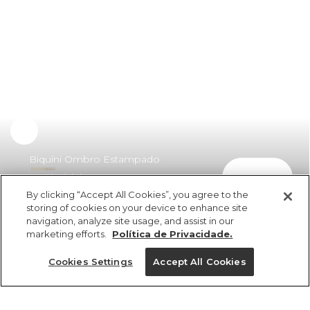
Biquíni Ombro Estampado
comprar
Tropicalzinho
By clicking “Accept All Cookies”, you agree to the
R$ 329,00
storing of cookies on your device to enhance site
navigation, analyze site usage, and assist in our
marketing efforts.
Política de Privacidade.
Cookies Settings
Accept All Cookies
ref 346558_53165
Biquíni Ombro