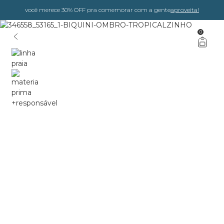
você merece 30% OFF pra comemorar com a gente
aproveita!
0