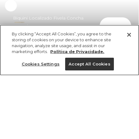
Biquini Localizado Fivela Concha
comprar
Surreal
By clicking “Accept All Cookies”, you agree to the
R$ 269,40
storing of cookies on your device to enhance site
navigation, analyze site usage, and assist in our
marketing efforts.
Política de Privacidade.
Cookies Settings
Accept All Cookies
ref 358357_56492
Biquini Localizado
Fivela Concha
Tamanhos
Surreal
R$ 269,40
G
GG
M
PP
P
2x R$ 134,70 sem juros
1 un.