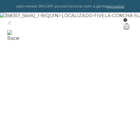
você merece 30% OFF pra comemorar com a gente
aproveita!
0