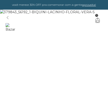
você merece 30% OFF pra comemorar com a gente
aproveita!
0