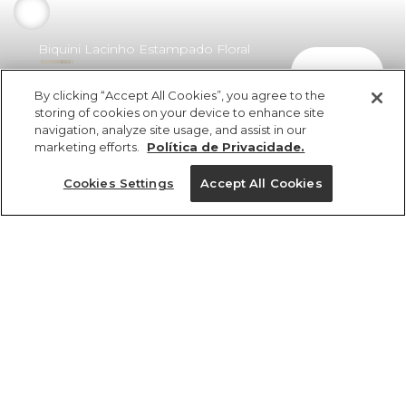
Biquini Lacinho Estampado Floral
comprar
Vera
By clicking “Accept All Cookies”, you agree to the
R$ 298,00
R$ 175,82
storing of cookies on your device to enhance site
navigation, analyze site usage, and assist in our
marketing efforts.
Política de Privacidade.
Cookies Settings
Accept All Cookies
ref 379843_56192
Biquini Lacinho
Estampado Floral
Tamanhos
Vera
R$ 298,00
R$ 175,82
PP
P
M
G
GG
tamanhos
1 un.