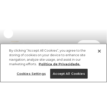
Biquíni Coqueiro Richelieu
comprar
R$ 598,00
By clicking “Accept All Cookies”, you agree to the
storing of cookies on your device to enhance site
navigation, analyze site usage, and assist in our
marketing efforts.
Política de Privacidade.
Cookies Settings
Accept All Cookies
ref 347430_10066
Biquíni Coqueiro
Richelieu
Tamanhos
R$ 598,00