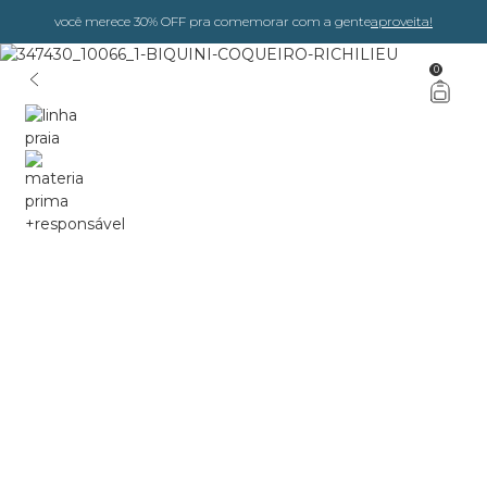
você merece 30% OFF pra comemorar com a gente
aproveita!
0