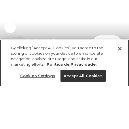
Biquini Bordado Golfinho
comprar
R$ 289,00
By clicking “Accept All Cookies”, you agree to the
storing of cookies on your device to enhance site
navigation, analyze site usage, and assist in our
marketing efforts.
Política de Privacidade.
Cookies Settings
Accept All Cookies
ref 5.20652_0024
Biquini Bordado
Golfinho
Tamanhos
R$ 289,00
2x R$ 144,50 sem juros
8
10
12
14