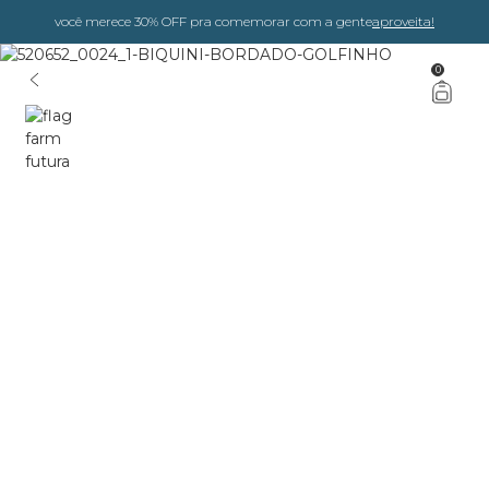
você merece 30% OFF pra comemorar com a gente
aproveita!
0