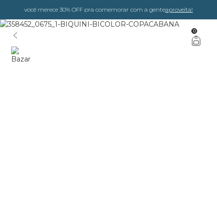
você merece 30% OFF pra comemorar com a gente
aproveita!
0