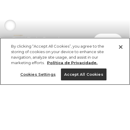
Biquini Bicolor Copacabana
comprar
R$ 349,00
R$ 205,91
By clicking “Accept All Cookies”, you agree to the
storing of cookies on your device to enhance site
navigation, analyze site usage, and assist in our
marketing efforts.
Política de Privacidade.
Cookies Settings
Accept All Cookies
ref 358452_0675
Biquini Bicolor
Copacabana
Tamanhos
R$ 349,00
R$ 205,91
2x R$ 102,95 sem juros
G
M
PP
GG
P