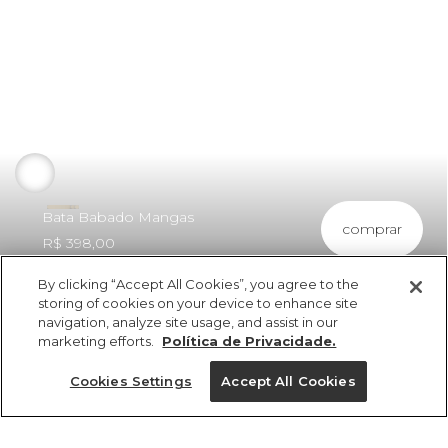
Bata Babado Mangas
comprar
R$ 398,00
By clicking “Accept All Cookies”, you agree to the
storing of cookies on your device to enhance site
navigation, analyze site usage, and assist in our
marketing efforts.
Política de Privacidade.
ref 348760_11095
Bata Babado Mangas
Cookies Settings
Accept All Cookies