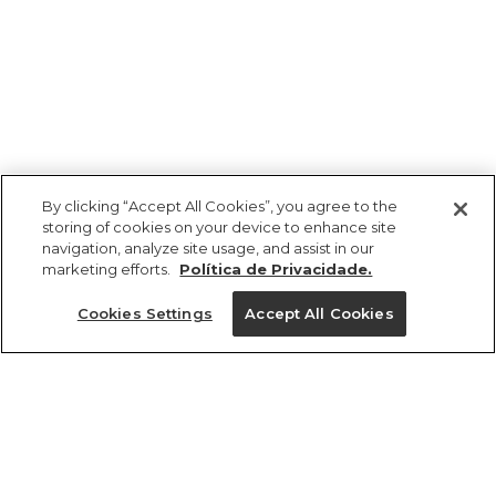
By clicking “Accept All Cookies”, you agree to the
storing of cookies on your device to enhance site
navigation, analyze site usage, and assist in our
marketing efforts.
Política de Privacidade.
Ajuda?
Cookies Settings
Accept All Cookies